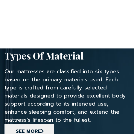
Types Of Material
Our mattresses are classified into six types
based on the primary materials used.
Each
type is crafted from carefully selected
materials designed to provide excellent
body
support according to its intended use,
enhance sleeping comfort,
and extend the
mattress’s lifespan to the fullest.
SEE MORE