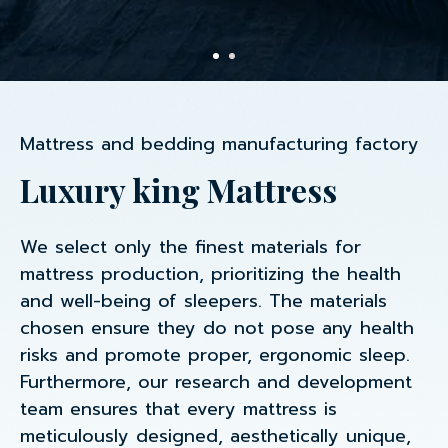
Mattress and bedding manufacturing factory
Luxury king Mattress
We select only the finest materials for
mattress production, prioritizing the health
and well-being of sleepers. The materials
chosen ensure they do not pose any health
risks and promote proper, ergonomic sleep.
Furthermore, our research and development
team ensures that every mattress is
meticulously designed, aesthetically unique,