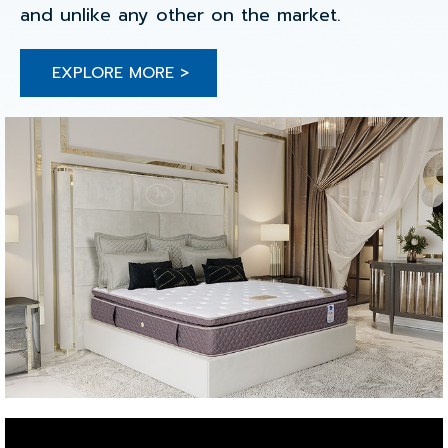
and unlike any other on the market.
EXPLORE MORE >