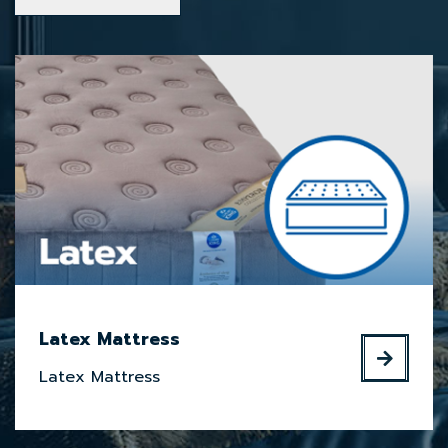
Latex Mattress
Latex Mattress