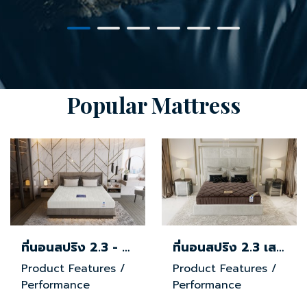
Popular Mattress
ที่นอนสปริง 2.3 - ผ้านุ่ม
ที่นอนสปริง 2.3 เสริมยางพารา - ผ้าขนมิ้ง
Product Features /
Product Features /
Performance
Performance
Ergonomically
Ergonomically