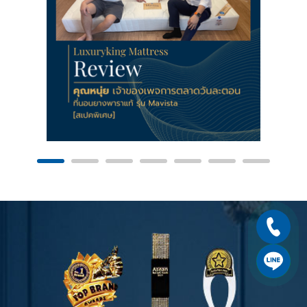
using
using
international
international
standards.
standards.