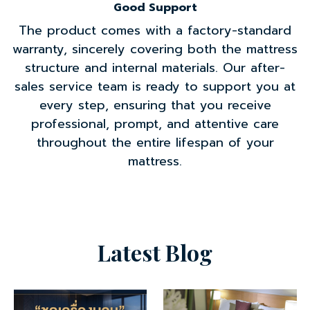
Good Support
The product comes with a factory-standard
warranty, sincerely covering both the mattress
structure and internal materials. Our after-
sales service team is ready to support you at
every step, ensuring that you receive
professional, prompt, and attentive care
throughout the entire lifespan of your
mattress.
Latest Blog