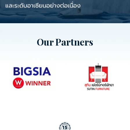
Our Partners