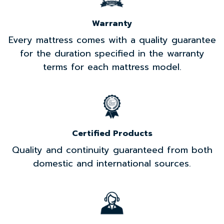
Warranty
Every mattress comes with a quality guarantee
for the duration specified in the warranty
terms for each mattress model.
Certified Products
Quality and continuity guaranteed from both
domestic and international sources.