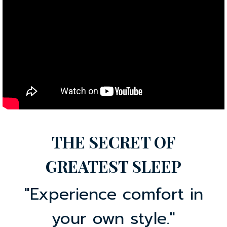
THE SECRET OF
GREATEST SLEEP
"Experience comfort in
your own style."