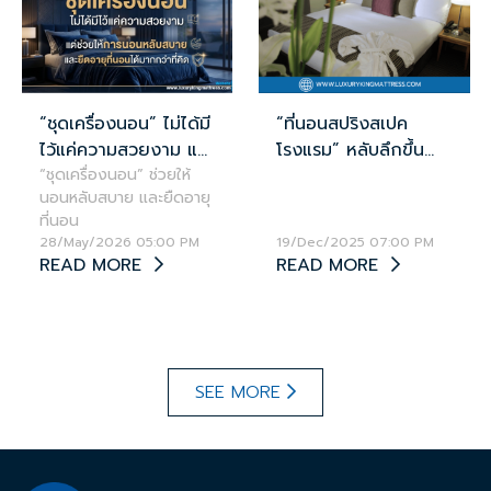
“ชุดเครื่องนอน” ไม่ได้มี
“ที่นอนสปริงสเปค
ไว้แค่ความสวยงาม แต่
โรงแรม” หลับลึกขึ้น
ช่วยให้นอนหลับสบาย
“ชุดเครื่องนอน” ช่วยให้
ช่วยลดอาการ
นอนหลับสบาย และยืดอายุ
และยืดอายุที่นอนได้
อ่อนเพลียได้จริง!
ที่นอน
มากกว่าที่คิด
28/May/2026 05:00 PM
19/Dec/2025 07:00 PM
READ MORE
READ MORE
SEE MORE