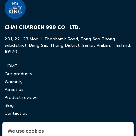
CHAI CHAROEN 999 CO., LTD.
201, 22–23 Moo 1, Thepharak Road, Bang Sao Thong
Subdistrict, Bang Sao Thong District, Samut Prakan, Thailand,
10570
HOME
Our products
Warranty
About us
Product reviews
Blog
Contact us
CONTACT US
We use cookies