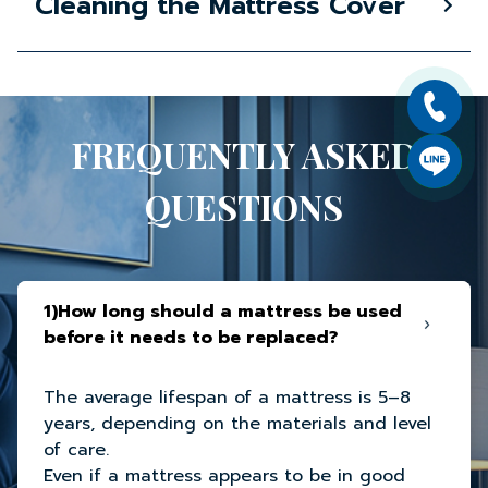
Cleaning the Mattress Cover
FREQUENTLY ASKED
QUESTIONS
1)How long should a mattress be used
before it needs to be replaced?
The average lifespan of a mattress is 5–8
years, depending on the materials and level
of care.
Even if a mattress appears to be in good