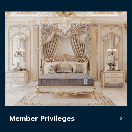
Member Privileges