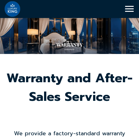
Warranty and After-
Sales Service
We provide a factory-standard warranty