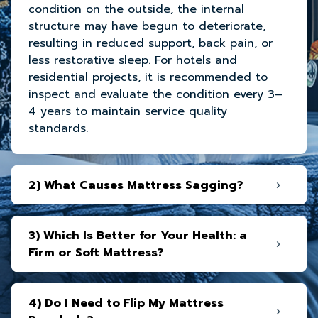
condition on the outside, the internal
structure may have begun to deteriorate,
resulting in reduced support, back pain, or
less restorative sleep. For hotels and
residential projects, it is recommended to
inspect and evaluate the condition every 3–
4 years to maintain service quality
standards.
2) What Causes Mattress Sagging?
3) Which Is Better for Your Health: a
Firm or Soft Mattress?
4) Do I Need to Flip My Mattress