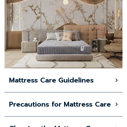
Mattress Care Guidelines
Precautions for Mattress Care