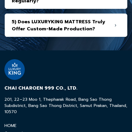
Regularly?
5) Does LUXURYKING MATTRESS Truly
Offer Custom-Made Production?
CHAI CHAROEN 999 CO., LTD.
201, 22–23 Moo 1, Thepharak Road, Bang Sao Thong
Subdistrict, Bang Sao Thong District, Samut Prakan, Thailand,
10570
HOME