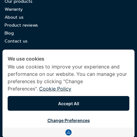
Our products
Warranty
About us
Product reviews
Blog
Contact us
CONTACT US
We use cookies
luxuryking.mattress@gmail.com
We use cookies to improve your experience and
performance on our website. You can manage your
082 419 9871
preferences by clicking "Change
Preferences".
Cookie Policy
FOLLOW US
Accept All
Change Preferences
© 2024 Company All Rights Reserved. |
Terms & Conditions
|
Privacy Policy
|
Other Policies