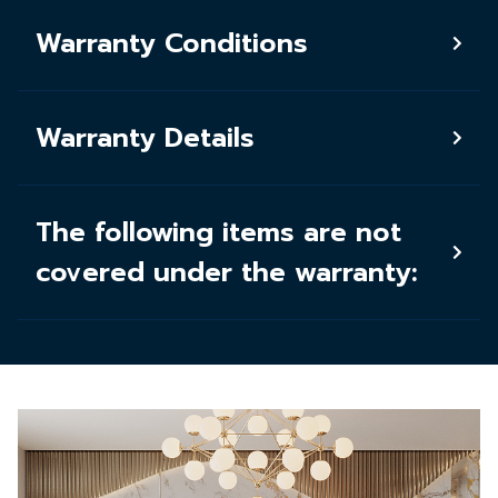
Warranty Conditions
Warranty Details
The following items are not
covered under the warranty: