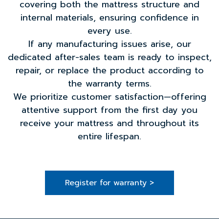
covering both the mattress structure and
internal materials, ensuring confidence in
every use.
If any manufacturing issues arise, our
dedicated after-sales team is ready to inspect,
repair, or replace the product according to
the warranty terms.
We prioritize customer satisfaction—offering
attentive support from the first day you
receive your mattress and throughout its
entire lifespan.
Register for warranty >