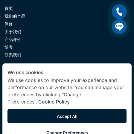
首页
我们的产品
保修
关于我们
产品评价
博客
联系我们
CONTACT US
We use cookies
luxuryking.mattress@gmail.com
We use cookies to improve your experience and
performance on our website. You can manage your
082 419 9871
preferences by clicking "Change
Preferences".
Cookie Policy
FOLLOW US
Accept All
Change Preferences