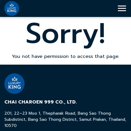
Sorry!
You not have permission to access that page.
CHAI CHAROEN 999 CO., LTD.
201, 22–23 Moo 1, Thepharak Road, Bang Sao Thong
Subdistrict, Bang Sao Thong District, Samut Prakan, Thailand,
10570