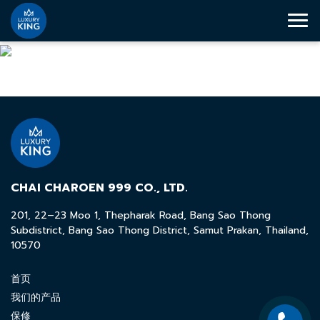
CHAI CHAROEN 999 CO., LTD.
201, 22–23 Moo 1, Thepharak Road, Bang Sao Thong
Subdistrict, Bang Sao Thong District, Samut Prakan, Thailand,
10570
首页
我们的产品
保修