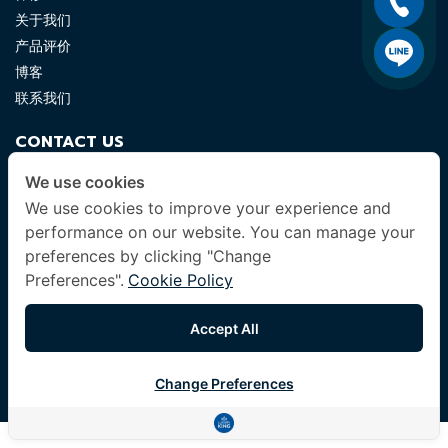
关于我们
产品评价
博客
联系我们
CONTACT US
luxuryking.mattress@gmail.com
We use cookies
We use cookies to improve your experience and
082 419 9871
performance on our website. You can manage your
preferences by clicking "Change
FOLLOW US
Preferences".
Cookie Policy
Accept All
© 2024 Company All Rights Reserved. |
Terms & Conditions
|
Change Preferences
Privacy Policy
|
Other Policies