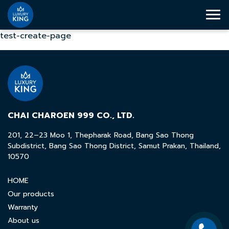
test-create-page
CHAI CHAROEN 999 CO., LTD.
201, 22–23 Moo 1, Thepharak Road, Bang Sao Thong
Subdistrict, Bang Sao Thong District, Samut Prakan, Thailand,
10570
HOME
Our products
Warranty
About us