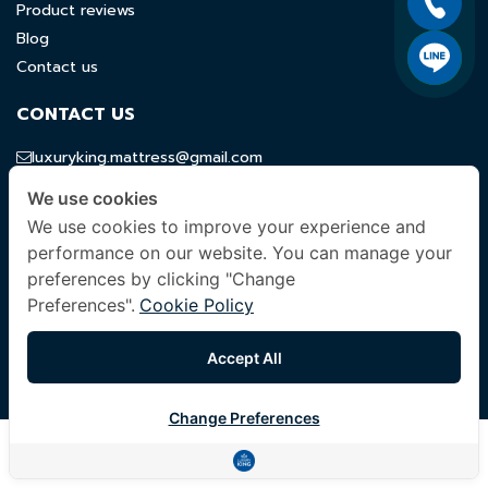
Product reviews
Blog
Contact us
CONTACT US
luxuryking.mattress@gmail.com
082 419 9871
We use cookies
We use cookies to improve your experience and
FOLLOW US
performance on our website. You can manage your
preferences by clicking "Change
Preferences".
Cookie Policy
© 2024 Company All Rights Reserved. |
Terms & Conditions
|
Accept All
Privacy Policy
|
Other Policies
Change Preferences